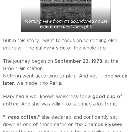
Morning view from an abandoned house
where we spent the night.
But in this story, I want to focus on something else
culinary side
entirely: The
of the whole trip.
September 23, 1978
The journey began on
, at the
Brno train station.
one week
Nothing went according to plan. And yet —
later
Paris
, we made it to
.
good cup of
Mary had a well-known weakness for a
coffee
. And she was willing to sacrifice a lot for it.
"I
need
coffee,"
she declared, and confidently sat
Champs Élysées
down at one of those cafés on the
where the waiter wears a bow tie and smiles at you,