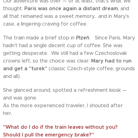
Our adventure was over — or at least, that's what we
Paris was once again a distant dream
thought.
, and
all that remained was a sweet memory... and in Mary's
case, a lingering craving for coffee.
Plzeň
The train made a brief stop in
. Since Paris, Mary
hadn't had a single decent cup of coffee. She was
getting desperate. We still had a few Czechoslovak
Mary had to run
crowns left, so the choice was clear:
and get a "turek"
(classic Czech-style coffee, grounds
and all).
She glanced around, spotted a refreshment kiosk —
and was gone.
As the more experienced traveler, I shouted after
her,
"What do I do if the train leaves without you?
Should I pull the emergency brake?"