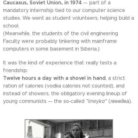
Caucasus, Soviet Union, in 1974
— part of a
mandatory internship tied to our computer science
studies. We went as student volunteers, helping build a
school.
(Meanwhile, the students of the civil engineering
Faculty were probably tinkering with mainframe
computers in some basement in Siberia.)
It was the kind of experience that really tests a
friendship:
Twelve hours a day with a shovel in hand
, a strict
ration of calories (vodka calories not counted), and
instead of showers, the obligatory evening lineup of
young communists — the so-called
"lineyka"
(линейка).