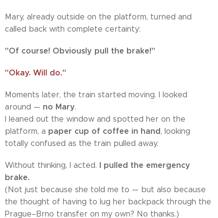
Mary, already outside on the platform, turned and
called back with complete certainty:
"Of course! Obviously pull the brake!"
"Okay. Will do."
Moments later, the train started moving. I looked
no Mary
around —
.
I leaned out the window and spotted her on the
paper cup of coffee in hand
platform, a
, looking
totally confused as the train pulled away.
I pulled the emergency
Without thinking, I acted.
brake.
(Not just because she told me to — but also because
the thought of having to lug her backpack through the
Prague–Brno transfer on my own? No thanks.)