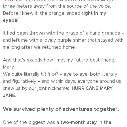
three meters away from the source of the voice.
right in my
Before I knew it, the orange landed
eyeball
.
It had been thrown with the grace of a hand grenade –
and left me with a lovely purple shiner that stayed with
me long after we returned home.
And that's exactly how I met my future best friend,
Mary.
We quite literally
hit it off
– eye to eye, both literally
and figuratively – and within days, everyone around us
HURRICANE MARY
knew us by our joint nickname:
JANE
.
We survived plenty of adventures together.
two-month stay in the
One of the biggest was a