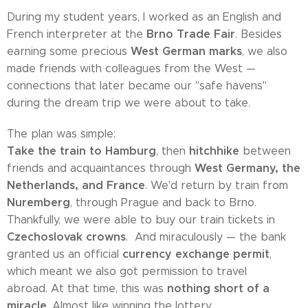
During my student years, I worked as an English and
Brno Trade Fair
French interpreter at the
. Besides
West German marks
earning some precious
, we also
made friends with colleagues from the West —
connections that later became our "safe havens"
during the dream trip we were about to take.
The plan was simple:
Take the train to Hamburg
hitchhike
, then
between
West Germany, the
friends and acquaintances through
Netherlands, and France
. We'd return by train from
Nuremberg
, through Prague and back to Brno.
Thankfully, we were able to buy our train tickets in
Czechoslovak crowns
. And miraculously — the bank
currency exchange permit
granted us an official
,
which meant we also got permission to travel
nothing short of a
abroad. At that time, this was
miracle
. Almost like winning the lottery.