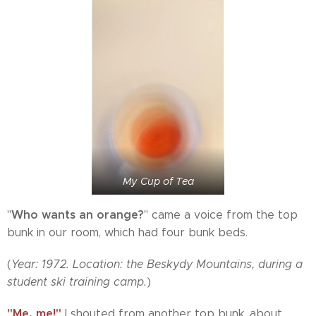
My Cup of Tea
Who wants an orange?
"
" came a voice from the top
bunk in our room, which had four bunk beds.
(
Year: 1972. Location: the Beskydy Mountains, during a
student ski training camp.
)
"Me, me!"
I shouted from another top bunk, about