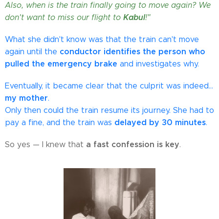
Also, when is the train finally going to move again? We
Kabul
don't want to miss our flight to
!"
What she didn't know was that the train can't move
conductor identifies the person who
again until the
pulled the emergency brake
and investigates why.
Eventually, it became clear that the culprit was indeed…
my mother
.
Only then could the train resume its journey. She had to
delayed by 30 minutes
pay a fine, and the train was
.
a fast confession is key
So yes — I knew that
.