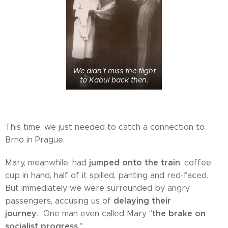
We didn't miss the flight
to Kabul back then.
This time, we just needed to catch a connection to
Brno in Prague.
jumped onto the train
Mary, meanwhile, had
, coffee
cup in hand, half of it spilled, panting and red-faced.
But immediately we were surrounded by angry
delaying their
passengers, accusing us of
journey
the brake on
. One man even called Mary "
socialist progress.
"