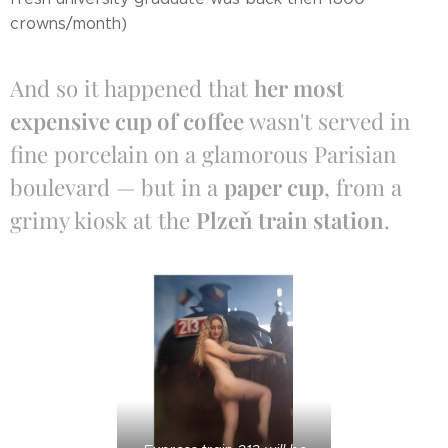
crowns/month)
And so it happened that
her most
expensive cup of coffee
wasn't served in
fine porcelain on a glamorous Parisian
boulevard — but in a
paper cup
, from a
grimy kiosk at the
Plzeň train station
.