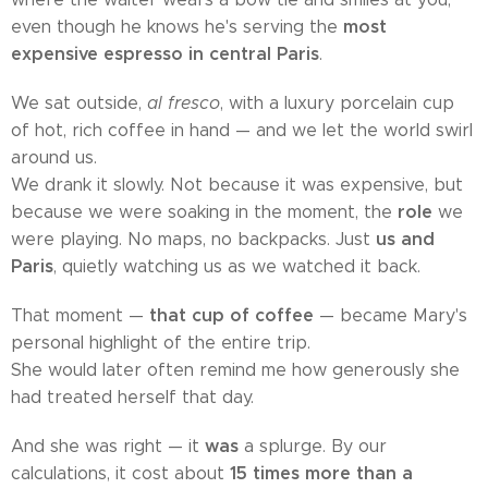
most
even though he knows he's serving the
expensive espresso in central Paris
.
We sat outside,
al fresco
, with a luxury porcelain cup
of hot, rich coffee in hand — and we let the world swirl
around us.
We drank it slowly. Not because it was expensive, but
role
because we were soaking in the moment, the
we
us and
were playing. No maps, no backpacks. Just
Paris
, quietly watching us as we watched it back.
that cup of coffee
That moment —
— became Mary's
personal highlight of the entire trip.
She would later often remind me how generously she
had treated herself that day.
was
And she was right — it
a splurge. By our
15 times more than a
calculations, it cost about