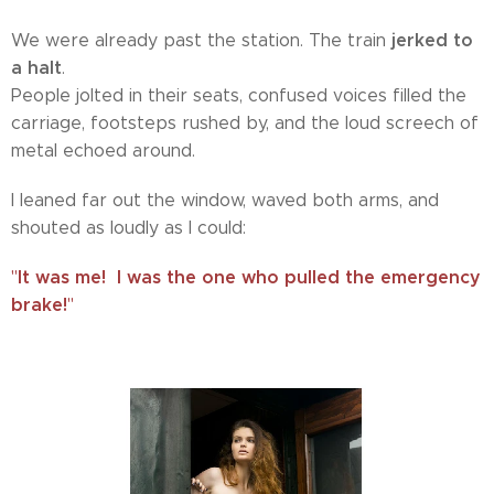
jerked to
We were already past the station. The train
a halt
.
People jolted in their seats, confused voices filled the
carriage, footsteps rushed by, and the loud screech of
metal echoed around.
I leaned far out the window, waved both arms, and
shouted as loudly as I could:
It was me!
I was the one who pulled the emergency
"
brake!
"