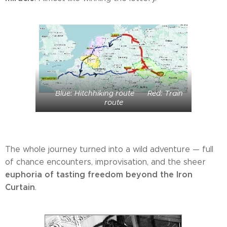
🟦 Blue: Hitchhiking route 🟥 Red: Train
route
The whole journey turned into a wild adventure — full
of chance encounters, improvisation, and the sheer
euphoria of tasting freedom beyond the Iron
Curtain
.