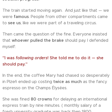
The train started moving again. And just like that — we
famous
were
. People from other compartments came
see us
to
, like we were part of a traveling circus.
Then came the question of the fine. Everyone insisted
whoever pulled the brake
that
should pay. I defended
myself:
"I was
following orders
! She told me to do it — she
should pay."
In the end, the coffee Mary had chased so desperately
twice as much
in Plzeň ended up costing
as the fancy
espresso on the Champs Élysées.
80 crowns
She was fined
for delaying an international
express train by nine minutes. ( monthly salary of a
fresh university graduate was back then 1800