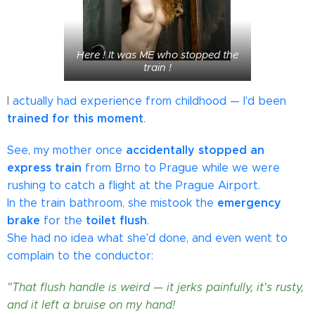
Here ! It was ME who stopped the
train !
I
actually had experience from childhood — I'd been
trained for this moment
.
accidentally stopped an
See, my mother once
express train
from Brno to Prague while we were
rushing to catch a flight at the Prague Airport.
emergency
In the train bathroom, she mistook the
brake
toilet flush
for the
.
She had no idea what she'd done, and even went to
complain to the conductor:
"That flush handle is weird — it jerks painfully, it's rusty,
and it left a bruise on my hand!