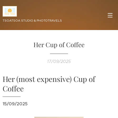
TSOATSOA STUDIO & PHOTOTRAVELS
Her Cup of Coffee
17/09/2025
Her (most expensive) Cup of
Coffee
15/09/2025