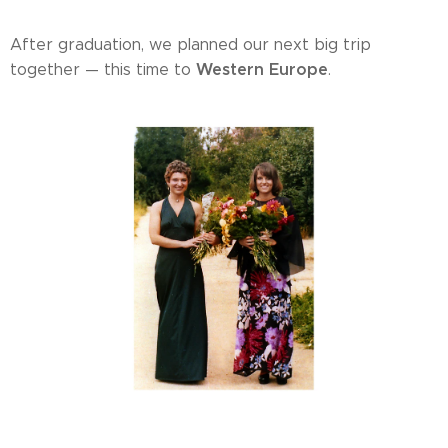
After graduation, we planned our next big trip
Western Europe
together — this time to
.