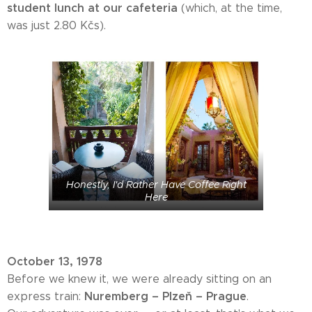
student lunch at our cafeteria
(which, at the time,
was just 2.80 Kčs).
Honestly, I'd Rather Have Coffee Right
Here
October 13, 1978
Before we knew it, we were already sitting on an
Nuremberg – Plzeň – Prague
express train:
.