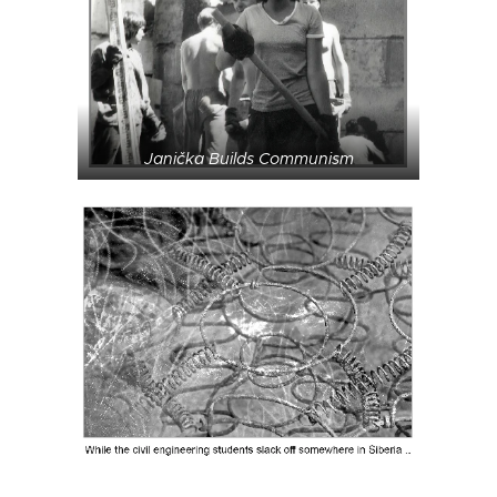
Janička Builds Communism