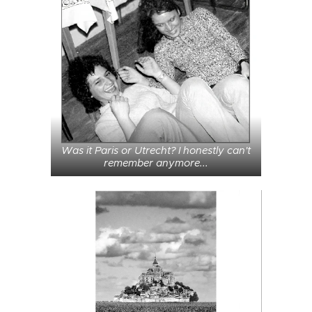
Was it Paris or Utrecht? I honestly can't
remember anymore...