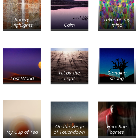
Snowy
Tulips on my
Highlights
Calm
mind
Hit by the
Standing
Lost World
Light
strong
On the Verge
Here She
My Cup of Tea
of Touchdown
comes