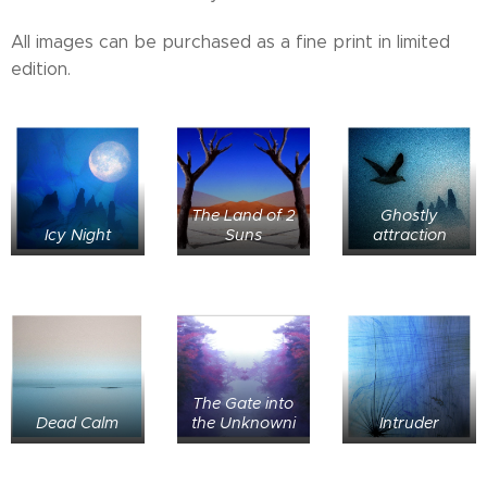
All images can be purchased as a fine print in limited
edition.
The Land of 2
Ghostly
Icy Night
Suns
attraction
The Gate into
Dead Calm
the Unknowni
Intruder