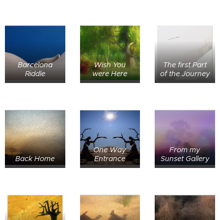
Barcelona
Wish You
The first Part
Riddle
were Here
of the Journey
One Way
From my
Back Home
Entrance
Sunset Gallery