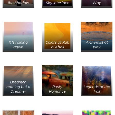
the Shadow
Sky Interface
Way
It 's raining
Colors of Rub
Alchymist at
again
al Khali
play
Dreamer,
nothing but a
Rusty
Legends of the
Dreamer
Romance
Fall