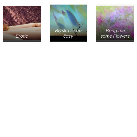
Blýská se na
Bring me
Erotic
časy
some Flowers
Venice
Rozvzpomínání
memory
Follow orange
Tulip fields
I have an