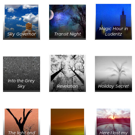
Magic Hour in
Sky Governor
Transit Night
Luderitz
Into the Grey
Sky
Revelation
Holiday Secret
The light and
Here I lost my