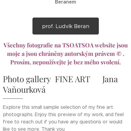
Beranem
prof. Ludvík Beran
Všechny fotografie na TSOATSOA website jsou
moje a jsou chráněny autorským právem © .
Prosím, nepoužívejte je bez mého svolení.
Photo gallery FINE ART Jana
Vaňourková
Explore this small sample selection of my fine art
photographs. Enjoy this preview of my work, and feel
free to reach out if you have any questions or would
like to see more. Thank you