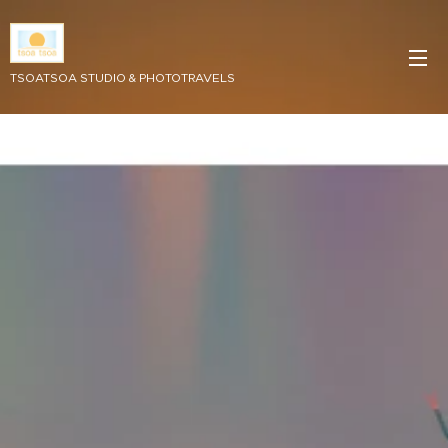
TSOATSOA STUDIO & PHOTOTRAVELS