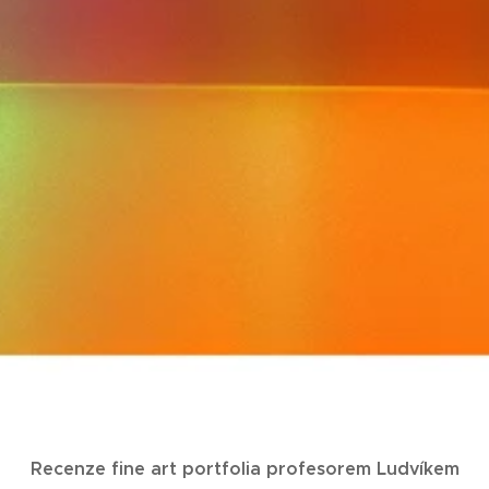
Recenze fine art portfolia profesorem Ludvíkem