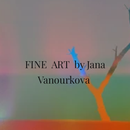
FINE ART by Jana
Vanourkova