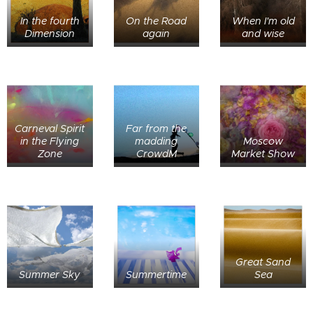
In the fourth
On the Road
When I'm old
Dimension
again
and wise
Carneval Spirit
Far from the
in the Flying
madding
Moscow
Zone
CrowdM
Market Show
Great Sand
Summer Sky
Summertime
Sea