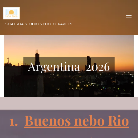
TSOATSOA STUDIO & PHOTOTRAVELS
Argentina 2026
1.
Buenos nebo Rio