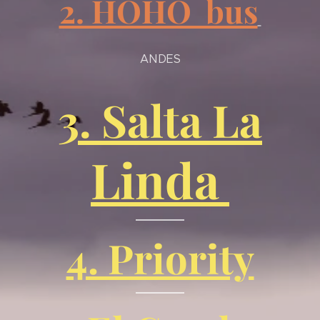
2. HOHO bus
ANDES
3. Salta La
Linda
4. Priority