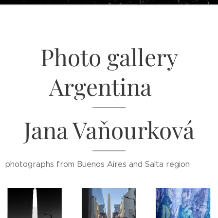
Photo gallery
Argentina
Jana Vaňourková
photographs from Buenos Aires and Salta region