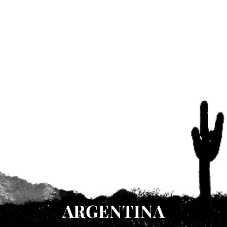
ARGENTINA