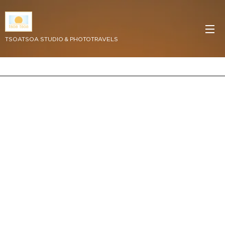
TSOATSOA STUDIO & PHOTOTRAVELS