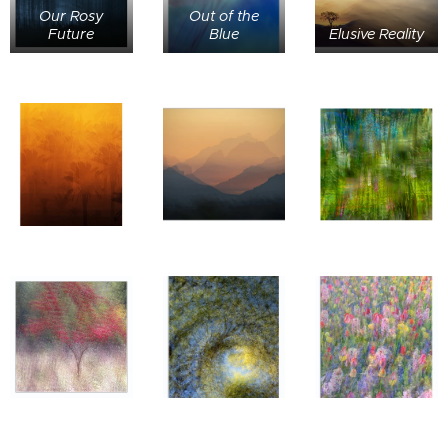
Our Rosy
Out of the
Future
Blue
Elusive Reality