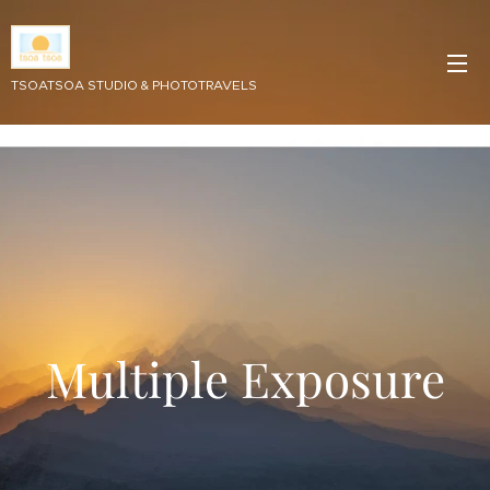
TSOATSOA STUDIO & PHOTOTRAVELS
Multiple Exposure