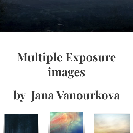
Multiple Exposure
images
by Jana Vanourkova