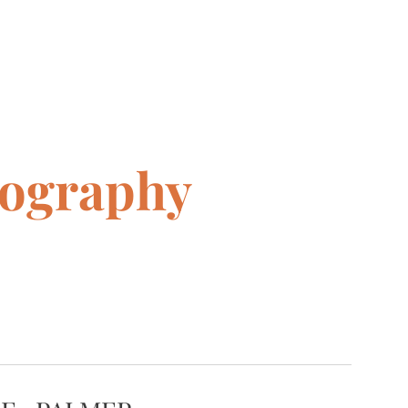
tography