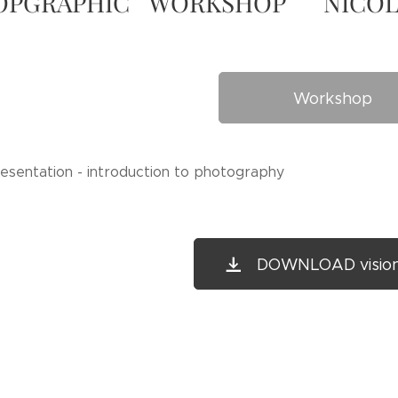
OPGRAPHIC WORKSHOP NICO
Workshop
resentation - introduction to photography
DOWNLOAD vision