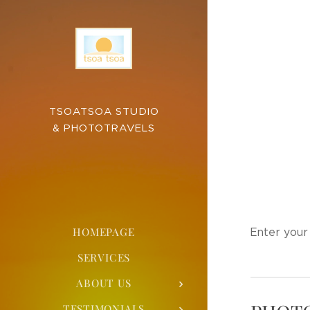
TSOATSOA STUDIO
& PHOTOTRAVELS
HOMEPAGE
Enter your 
SERVICES
ABOUT US
TESTIMONIALS