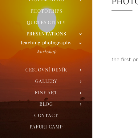
PHOT
PHOTOTRIPS
QUOTES CITÁTY
PRESENTATIONS
teaching photography
Workshop
the first p
CESTOVNÍ DENÍK
GALLERY
FINE ART
BLOG
CONTACT
PAFURI CAMP