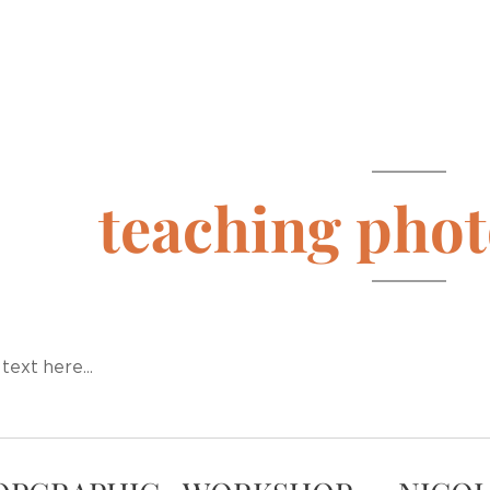
teaching pho
text here...